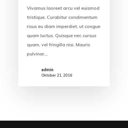
Vivamus laoreet arcu vel euismod
KABAR LITER
tristique. Curabitur condimentum
CARA ORDER
risus eu diam imperdiet, ut congue
quam luctus. Quisque nec cursus
PRODUK
quam, vel fringilla nisi. Mauris
KONTAK
pulvinar…
admin
Oktober 21, 2016