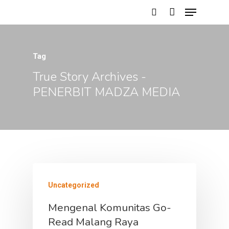
Tag
Hit enter to search or ESC to close
True Story Archives -
PENERBIT MADZA MEDIA
Uncategorized
HOME
Mengenal Komunitas Go-
Read Malang Raya
PROFILE